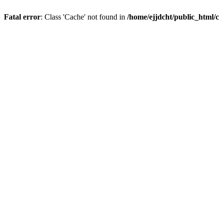
Fatal error
: Class 'Cache' not found in
/home/ejjdcht/public_html/c